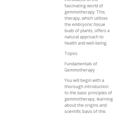
fascinating world of
gemmotherapy. This
therapy, which utilizes
the embryonic tissue
buds of plants, offers a
natural approach to
health and well-being.
Topics
Fundamentals of
Gemmotherapy
You will begin with a
thorough introduction
to the basic principles of
gemmotherapy, learning
about the origins and
scientific basis of this