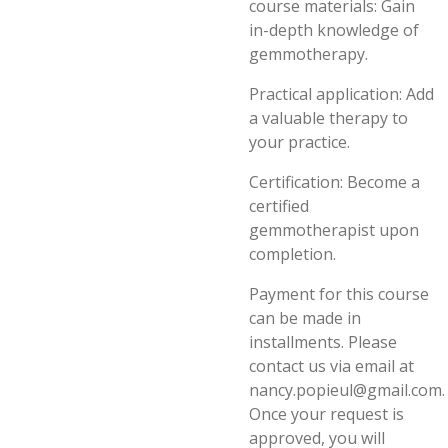
course materials: Gain
in-depth knowledge of
gemmotherapy.
Practical application: Add
a valuable therapy to
your practice.
Certification: Become a
certified
gemmotherapist upon
completion.
Payment for this course
can be made in
installments. Please
contact us via email at
nancy.popieul@gmail.com.
Once your request is
approved, you will