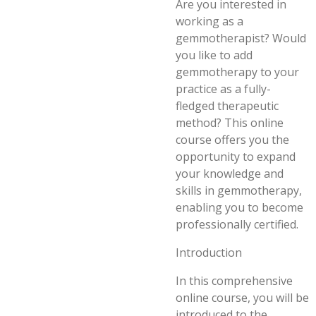
Are you interested in
working as a
gemmotherapist? Would
you like to add
gemmotherapy to your
practice as a fully-
fledged therapeutic
method? This online
course offers you the
opportunity to expand
your knowledge and
skills in gemmotherapy,
enabling you to become
professionally certified.
Introduction
In this comprehensive
online course, you will be
introduced to the