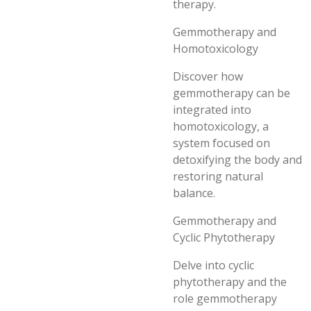
therapy.
Gemmotherapy and
Homotoxicology
Discover how
gemmotherapy can be
integrated into
homotoxicology, a
system focused on
detoxifying the body and
restoring natural
balance.
Gemmotherapy and
Cyclic Phytotherapy
Delve into cyclic
phytotherapy and the
role gemmotherapy