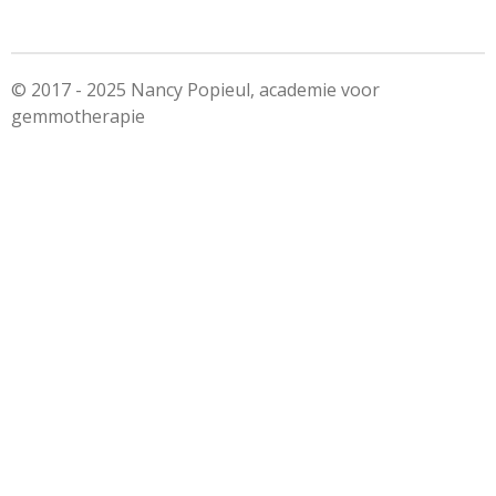
e
l
r
e
n
e
n
© 2017 - 2025 Nancy Popieul, academie voor
gemmotherapie