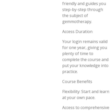
friendly and guides you
step-by-step through
the subject of
gemmotherapy.
Access Duration
Your login remains valid
for one year, giving you
plenty of time to
complete the course and
put your knowledge into
practice.
Course Benefits
Flexibility: Start and learn
at your own pace.
Access to comprehensive