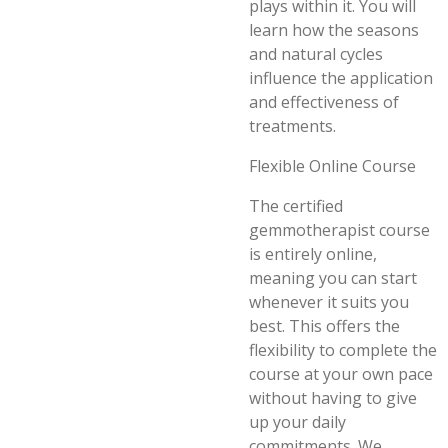
plays within it. You will
learn how the seasons
and natural cycles
influence the application
and effectiveness of
treatments.
Flexible Online Course
The certified
gemmotherapist course
is entirely online,
meaning you can start
whenever it suits you
best. This offers the
flexibility to complete the
course at your own pace
without having to give
up your daily
commitments. We