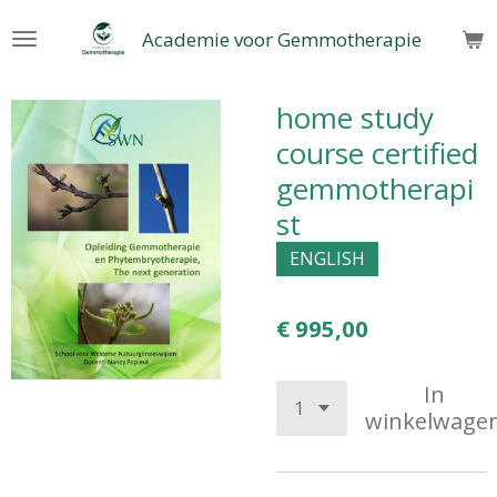
Ga
Academie voor Gemmotherapie
direct
naar
de
home study
hoofdinhoud
course certified
gemmotherapi
st
ENGLISH
€ 995,00
In
winkelwage