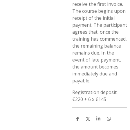
receive the first invoice.
The course begins upon
receipt of the initial
payment. The participant
agrees that, once the
training has commenced,
the remaining balance
remains due. In the
event of late payment,
the amount becomes
immediately due and
payable.
Registration deposit:
€220 + 6 x €145
D
D
S
D
e
e
h
e
l
e
a
l