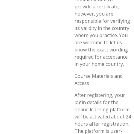
provide a certificate;
however, you are
responsible for verifying
its validity in the country
where you practice. You
are welcome to let us
know the exact wording
required for acceptance
in your home country.
Course Materials and
Access
After registering, your
login details for the
online learning platform
will be activated about 24
hours after registration.
The platform is user-